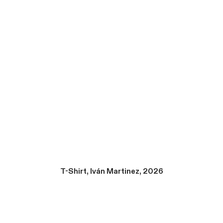
T-Shirt, Iván Martinez, 2026