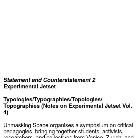
Statement and Counterstatement 2
Experimental Jetset
Typologies/Typographies/Topologies/
Topographies (Notes on Experimental Jetset Vol.
4)
Unmasking Space organises a symposium on critical
pedagogies, bringing together students, activists,
researchers, and collectives from Venice, Zurich, and