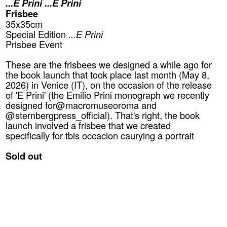
...E Prini ...E Prini
Frisbee
35x35cm
Special Edition
...E Prini
Prisbee Event
These are the frisbees we designed a while ago for
the book launch that took place last month (May 8,
2026) in Venice (IT), on the occasion of the release
of 'E Prini' (the Emilio Prini monograph we recently
designed for@macromuseoroma and
@sternbergpress_official). That's right, the book
launch involved a frisbee that we created
specifically for tbis occacion caurying a portrait
Sold out