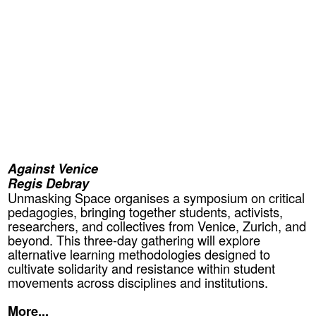
Against Venice
Regis Debray
Unmasking Space organises a symposium on critical
pedagogies, bringing together students, activists,
researchers, and collectives from Venice, Zurich, and
beyond. This three-day gathering will explore
alternative learning methodologies designed to
cultivate solidarity and resistance within student
movements across disciplines and institutions.
More...