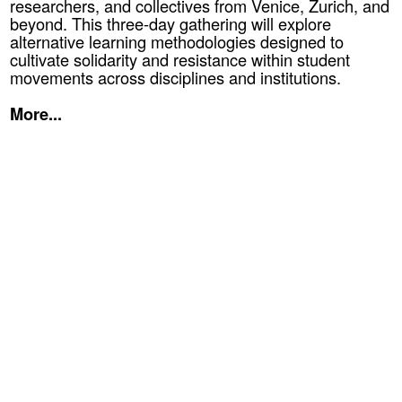
researchers, and collectives from Venice, Zurich, and
beyond. This three-day gathering will explore
alternative learning methodologies designed to
cultivate solidarity and resistance within student
movements across disciplines and institutions.
More...