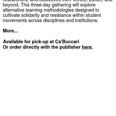
beyond. This three-day gathering will explore
alternative learning methodologies designed to
cultivate solidarity and resistance within student
movements across disciplines and institutions.
More...
Available for pick-up at Ca'Buccari
Or order directly with the publisher
here
.