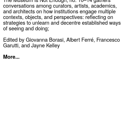
conversations among curators, artists, academics,
and architects on how institutions engage multiple
contexts, objects, and perspectives: reflecting on
strategies to unlearn and decentre established ways
of seeing and doing;
Edited by Giovanna Borasi, Albert Ferré, Francesco
Garutti, and Jayne Kelley
More...