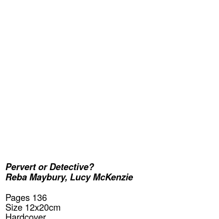
Pervert or Detective?
Reba Maybury
,
Lucy McKenzie
Pages 136
Size 12x20cm
Hardcover