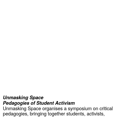
Unmasking Space
Pedagogies of Student Activism
Unmasking Space organises a symposium on critical
pedagogies, bringing together students, activists,