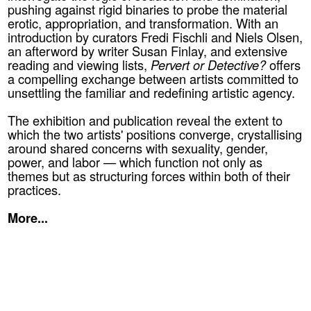
pushing against rigid binaries to probe the material
erotic, appropriation, and transformation. With an
introduction by curators Fredi Fischli and Niels Olsen,
an afterword by writer Susan Finlay, and extensive
reading and viewing lists,
Pervert or Detective?
offers
a compelling exchange between artists committed to
unsettling the familiar and redefining artistic agency.
The exhibition and publication reveal the extent to
which the two artists' positions converge, crystallising
around shared concerns with sexuality, gender,
power, and labor — which function not only as
themes but as structuring forces within both of their
practices.
More...