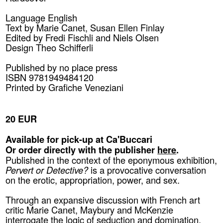
Language English
Text by Marie Canet, Susan Ellen Finlay
Edited by Fredi Fischli and Niels Olsen
Design Theo Schifferli
Published by
no place press
ISBN 9781949484120
Printed by Grafiche Veneziani
20 EUR
Available for pick-up at Ca'Buccari
Or order directly with the publisher
here
.
Published in the context of the eponymous exhibition,
Pervert or Detective?
is a provocative conversation
on the erotic, appropriation, power, and sex.
Through an expansive discussion with French art
critic Marie Canet, Maybury and McKenzie
interrogate the logic of seduction and domination,