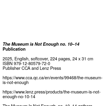
The Museum is Not Enough no. 10–14
Publication
2025, English, softcover, 224 pages, 24 x 31 cm
ISBN 979-12-80579-72-0
Publisher CCA and Lenz Press
https://www.cca.qc.ca/en/events/99468/the-museum-
is-not-enough
https://www.lenz.press/products/the-museum-is-not-
enough-no-10-14
The Museum Is Not Enough, no. 10–14 gathers