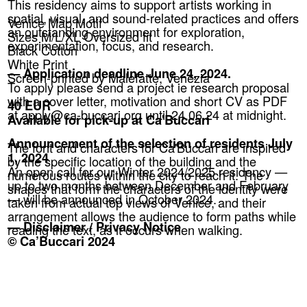
This residency aims to support artists working in
spatial, visual, and sound-related practices and offers
Venice Map Motif
an outstanding environment for exploration,
Sizes M/L/XL Oversized fit
experimentation, focus, and research.
Black Cotton
White Print
— Application deadline June 24, 2024.
Screen-printed by Malefatte, Venezia
To apply please send a project ie research proposal
with a cover letter, motivation and short CV as PDF
40 EUR
at apply@ca-buccari.org until 24.06.24 at midnight.
Available for pick-up at Ca'Buccari
Announcement of the selection of residents July
The font and characters for Ca'Buccari are inspired
1, 2024
by the specific location of the building and the
An open call for our Winter 2024/2025 residency —
numerous routes within the city to reach it. The
up to two months between December and February
shapes that form the characters of the identity were
— will be announced in October 2024.
taken from actual top views of Venice, and their
arrangement allows the audience to form paths while
— Disclaimer / Privacy Notice
reading the text, as it occurs when walking.
© Ca’Buccari 2024