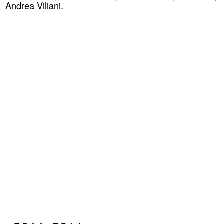
Andrea Viliani.