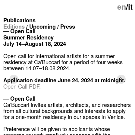
en
/it
Publications
Editions
/ Upcoming /
Press
— Open Call
Summer Residency
July 14–August 18, 2024
Open call for international artists for a summer
residency at Ca'Buccari for a period of four weeks
between 14.07–18.08.2024.
Application deadline June 24, 2024 at midnight.
Open Call PDF.
— Open Call
Ca'Buccari invites artists, architects, and researchers
from all cultural backgrounds and interests to apply
for a one-month residency in our spaces in Venice.
Preference will be given to applicants whose
research or work creatively engages with the