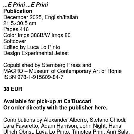
...E Prini ...E Prini
Publication
December 2025, English/Italian
21.5×30.5 cm
Pages 416
Color Imgs 386B/W Imgs 80
Softcover
Edited by Luca Lo Pinto
Design Experimental Jetset
Copublished by
Sternberg Press
and
MACRO – Museum of Contemporary Art of Rome
ISBN 978-1-915609-84-7
38 EUR
Available for pick-up at Ca'Buccari
Or order directly with the publisher
here
.
Contributions by Alexander Alberro, Stefano Chiodi,
Lara Favaretto, Adam Harrison, John Night, Hans
Ulrich Obrist, Luva Lo Pinto, Timotea Prini, Anri Sala,