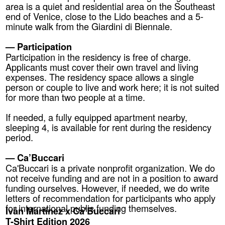
area is a quiet and residential area on the Southeast
end of Venice, close to the Lido beaches and a 5-
minute walk from the Giardini di Biennale.
— Participation
Participation in the residency is free of charge.
Applicants must cover their own travel and living
expenses. The residency space allows a single
person or couple to live and work here; it is not suited
for more than two people at a time.
If needed, a fully equipped apartment nearby,
sleeping 4, is available for rent during the residency
period.
— Ca’Buccari
Ca'Buccari is a private nonprofit organization. We do
not receive funding and are not in a position to award
funding ourselves. However, if needed, we do write
letters of recommendation for participants who apply
for international public funding themselves.
Iván Martínez x Ca’Buccari
T-Shirt Edition 2026