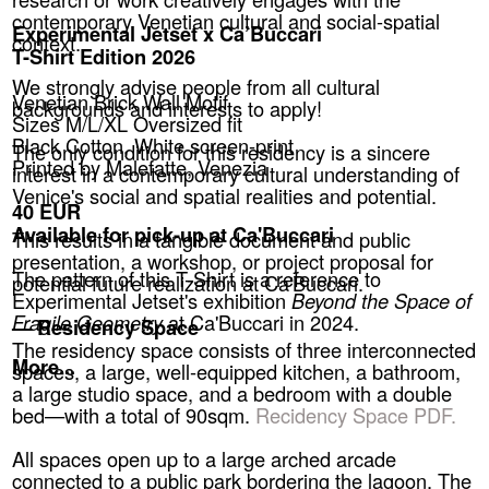
contemporary Venetian cultural and social-spatial
Experimental Jetset x Ca’Buccari
context.
T-Shirt Edition 2026
We strongly advise people from all cultural
Venetian Brick Wall Motif
backgrounds and interests to apply!
Sizes M/L/XL Oversized fit
Black Cotton, White screen-print
The only condition for this residency is a sincere
Printed by Malefatte, Venezia
interest in a contemporary cultural understanding of
Venice's social and spatial realities and potential.
40 EUR
Available for pick-up at Ca'Buccari
This results in a tangible document and public
presentation, a workshop, or project proposal for
The pattern of this T-Shirt is a reference to
potential future realization at Ca'Buccari.
Experimental Jetset's exhibition
Beyond the Space of
Fragile Geometry
at Ca'Buccari in 2024.
— Residency Space
The residency space consists of three interconnected
More...
spaces, a large, well-equipped kitchen, a bathroom,
a large studio space, and a bedroom with a double
bed—with a total of 90sqm.
Recidency Space PDF.
All spaces open up to a large arched arcade
connected to a public park bordering the lagoon. The