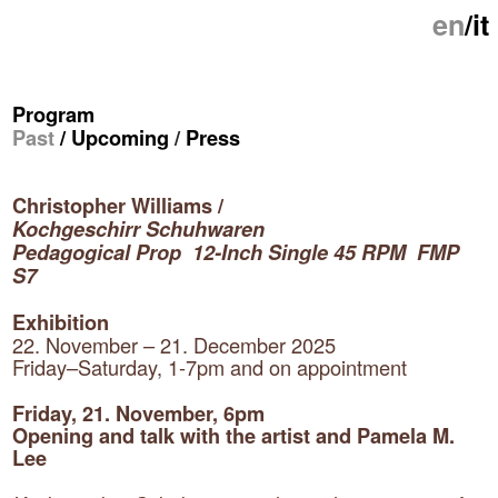
en
/
it
Program
Past
/
Upcoming
/
Press
Christopher Williams /
Kochgeschirr Schuhwaren
Pedagogical Prop 12-Inch Single 45 RPM FMP
S7
Exhibition
22. November – 21. December 2025
Friday–Saturday, 1-7pm and on appointment
Friday, 21. November, 6pm
Opening and talk with the artist and Pamela M.
Lee