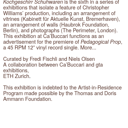
Kochgeschirr Schuhwaren
is the sixth in a series of
exhibitions that isolate a feature of Christopher
Williams’ production, including an arrangement of
vitrines (Kabinett für Aktuelle Kunst, Bremerhaven),
an arrangement of walls (Haubrok Foundation,
Berlin), and photographs (The Perimeter, London).
This exhibition at Ca’Buccari functions as an
advertisement for the premiere of
Pedagogical Prop
,
a 45 RPM 12” vinyl record single.
More...
Curated by Fredi Fischli and Niels Olsen
A collaboration between Ca’Buccari and gta
exhibitions,
ETH Zurich
.
This exhibition is indebted to the Artist-in-Residence
Program made possible by the Thomas and Doris
Ammann Foundation.